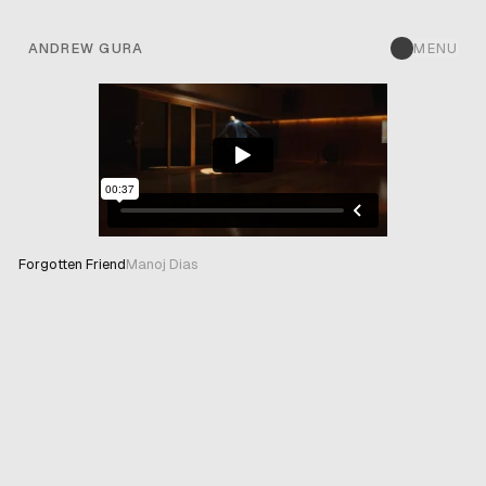
ANDREW GURA
MENU
Forgotten Friend
Manoj Dias