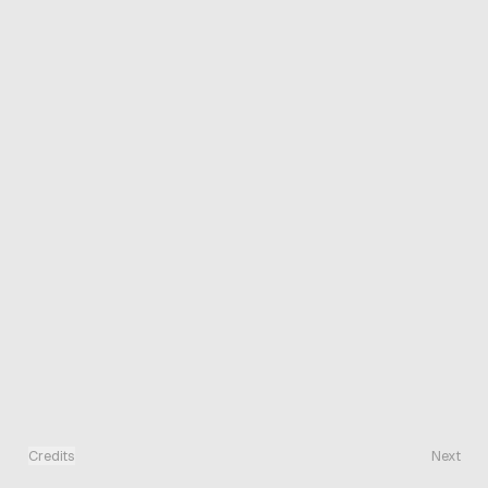
Credits
Next