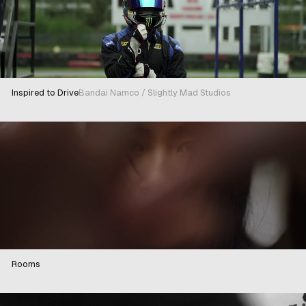
Inspired to Drive
Bandai Namco / Slightly Mad Studios
Rooms