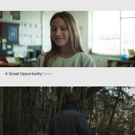
A Great Opportunity
Edwin