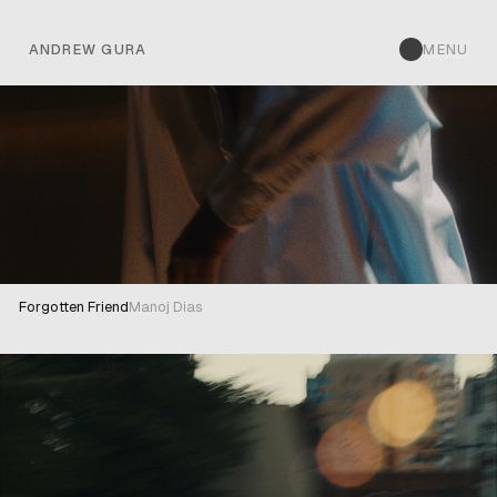
ANDREW GURA
ANDREW GURA
MENU
Forgotten Friend
Manoj Dias