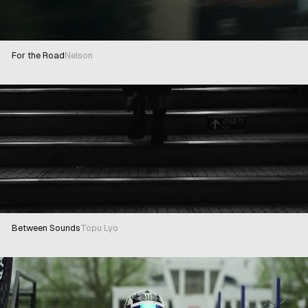
For the Road
Nelson
Between Sounds
Topu Lyo