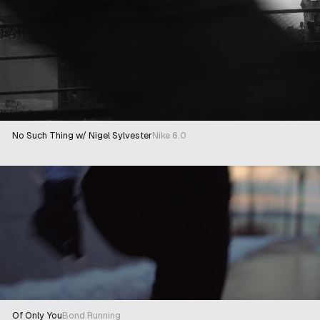
No Such Thing w/ Nigel Sylvester
Nike 6.0
Of Only You
Bond Running