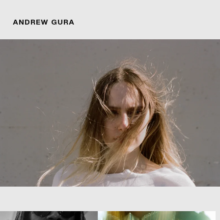
ANDREW GURA